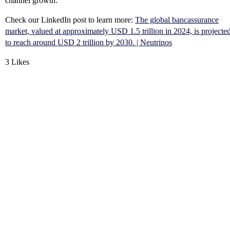
channel growth.
Check our LinkedIn post to learn more:
The global bancassurance
market, valued at approximately USD 1.5 trillion in 2024, is projecte
to reach around USD 2 trillion by 2030. | Neutrinos
3 Likes