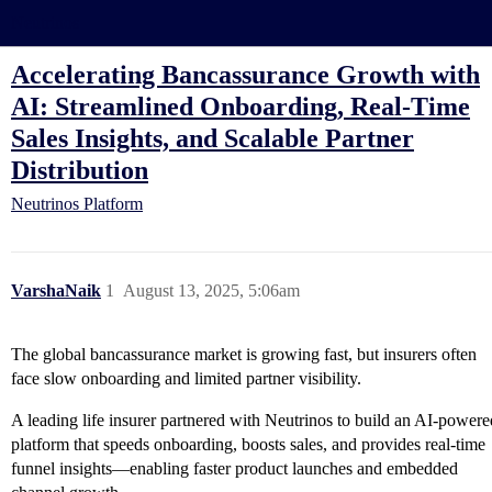
Neutrinos
Accelerating Bancassurance Growth with
AI: Streamlined Onboarding, Real-Time
Sales Insights, and Scalable Partner
Distribution
Neutrinos Platform
VarshaNaik
1
August 13, 2025, 5:06am
The global bancassurance market is growing fast, but insurers often
face slow onboarding and limited partner visibility.
A leading life insurer partnered with Neutrinos to build an AI-powere
platform that speeds onboarding, boosts sales, and provides real-time
funnel insights—enabling faster product launches and embedded